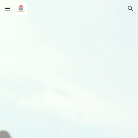
Skip to main content
Skip to navigation