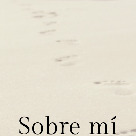
Sobre mí